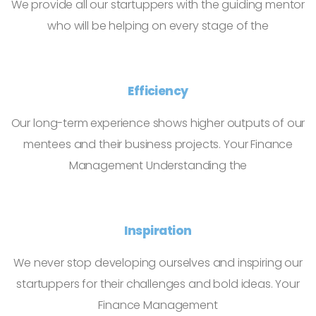
We provide all our startuppers with the guiding mentor
who will be helping on every stage of the
Efficiency
Our long-term experience shows higher outputs of our
mentees and their business projects. Your Finance
Management Understanding the
Inspiration
We never stop developing ourselves and inspiring our
startuppers for their challenges and bold ideas. Your
Finance Management