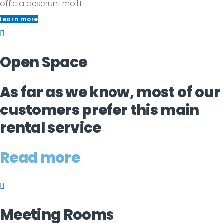
officia deserunt mollit.
learn more
Open Space
As far as we know, most of our
customers prefer this main
rental service
Read more
Meeting Rooms