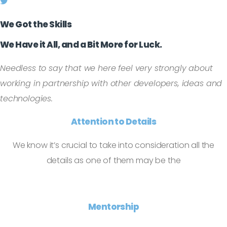
We Got the Skills
We Have it All, and a Bit More for Luck.
Needless to say that we here feel very strongly about
working in partnership with other developers, ideas and
technologies.
Attention to Details
We know it’s crucial to take into consideration all the
details as one of them may be the
Mentorship