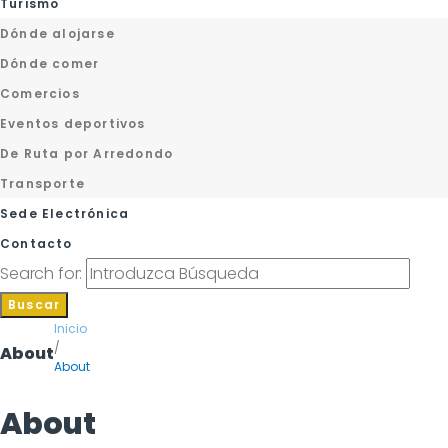
Turismo
Dónde alojarse
Dónde comer
Comercios
Eventos deportivos
De Ruta por Arredondo
Transporte
Sede Electrónica
Contacto
Search for:
Buscar
Inicio
/
About
About
About