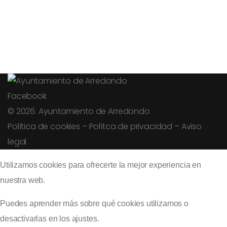
Facebook
© 2026. Ayuntamiento de Arredondo
Política de cookies
–
Polítca de privacidad
–
Aviso
legal
Utilizamos cookies para ofrecerte la mejor experiencia en
nuestra web.
Puedes aprender más sobre qué cookies utilizamos o
desactivarlas en los
ajustes
.