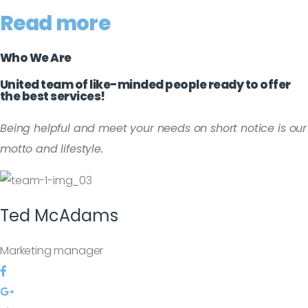
Read more
Who We Are
United team of like-minded people ready to offer
the best services!
Being helpful and meet your needs on short notice is our
motto and lifestyle.
Ted
McAdams
Marketing manager