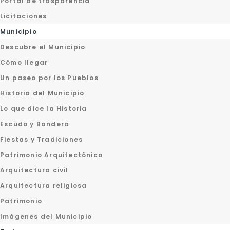
Portal de trasparencia
Licitaciones
Municipio
Descubre el Municipio
Cómo llegar
Un paseo por los Pueblos
Historia del Municipio
Lo que dice la Historia
Escudo y Bandera
Fiestas y Tradiciones
Patrimonio Arquitectónico
Arquitectura civil
Arquitectura religiosa
Patrimonio
Imágenes del Municipio