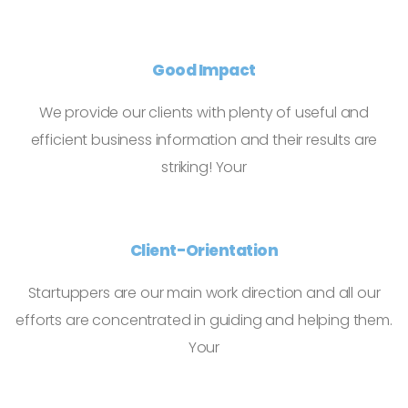
Good Impact
We provide our clients with plenty of useful and
efficient business information and their results are
striking! Your
Client-Orientation
Startuppers are our main work direction and all our
efforts are concentrated in guiding and helping them.
Your