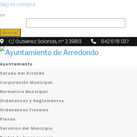
Skip to content
Search for:
Buscar
C/ Gutierrez Solanas, nº 2 39813
942 678 037
Ayuntamiento
Saludo del Alcalde
Corporación Municipal
Normativa Municipal
Ordenanzas y Reglamentos
Ordenanzas Fiscales
Plenos
Servicios del Municipio