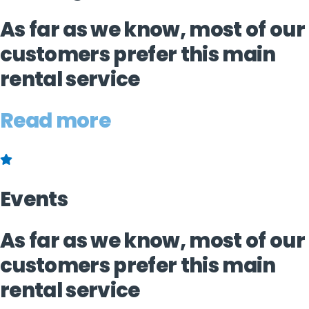
As far as we know, most of our
customers prefer this main
rental service
Read more
Events
As far as we know, most of our
customers prefer this main
rental service