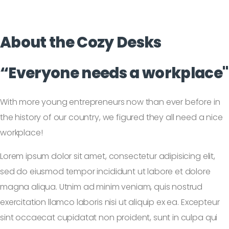
About the
Cozy Desks
“Everyone needs a workplace"
With more young entrepreneurs now than ever before in
the history of our country, we figured they all need a nice
workplace!
Lorem ipsum dolor sit amet, consectetur adipisicing elit,
sed do eiusmod tempor incididunt ut labore et dolore
magna aliqua. Utnim ad minim veniam, quis nostrud
exercitation llamco laboris nisi ut aliquip ex ea. Excepteur
sint occaecat cupidatat non proident, sunt in culpa qui