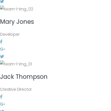
Mary
Jones
Developer
Jack
Thompson
Creative Director